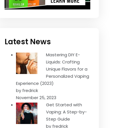
Latest News
Mastering DIY E-
Liquids: Crafting
Unique Flavors for a
Personalized Vaping
Experience (2023)
by fredrick
November 25, 2023
Get Started with
Vaping: A Step-by-
Step Guide
by fredrick