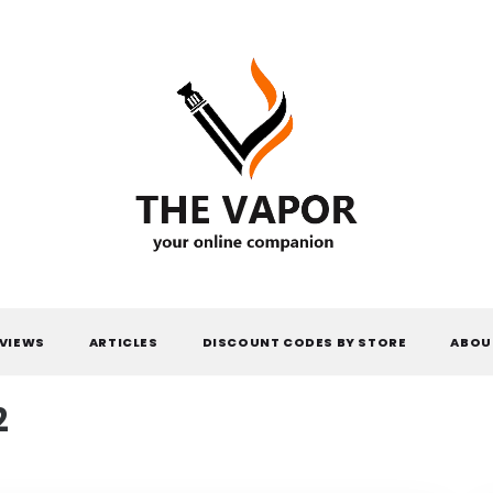
THE VAPOR
VIEWS
ARTICLES
DISCOUNT CODES BY STORE
ABOU
2