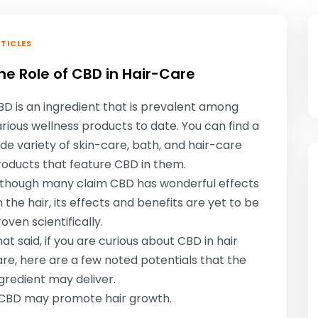
TICLES
he Role of CBD in Hair-Care
D is an ingredient that is prevalent among
rious wellness products to date. You can find a
de variety of skin-care, bath, and hair-care
roducts that feature CBD in them.
lthough many claim CBD has wonderful effects
 the hair, its effects and benefits are yet to be
oven scientifically.
at said, if you are curious about CBD in hair
re, here are a few noted potentials that the
gredient may deliver.
: CBD may promote hair growth.