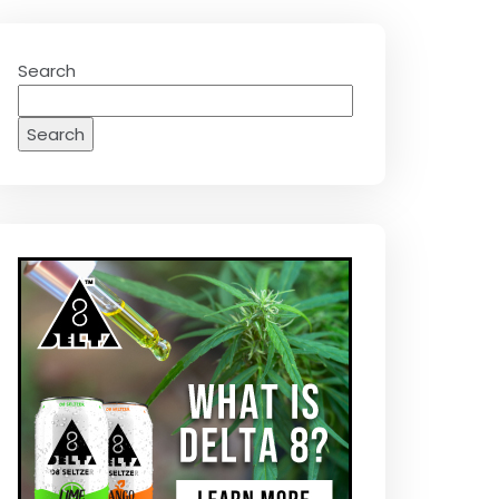
Search
Search