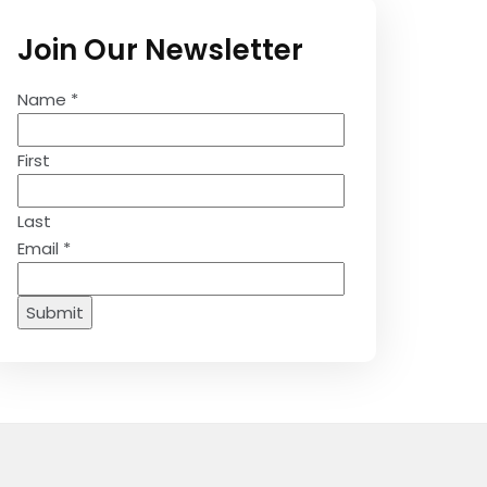
Join Our Newsletter
Name
*
First
Last
Email
*
Submit