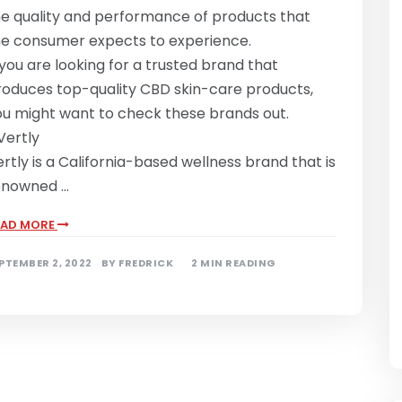
he quality and performance of products that
he consumer expects to experience.
 you are looking for a trusted brand that
roduces top-quality CBD skin-care products,
ou might want to check these brands out.
 Vertly
rtly is a California-based wellness brand that is
enowned …
EAD MORE
PTEMBER 2, 2022
BY
FREDRICK
2 MIN READING