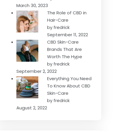
March 30, 2023
The Role of CBD in
Hair-Care
by fredrick
September 11, 2022
CBD Skin-Care
Brands That Are
Worth The Hype
by fredrick
September 2, 2022
Everything You Need
To Know About CBD
Skin-Care
by fredrick
August 2, 2022