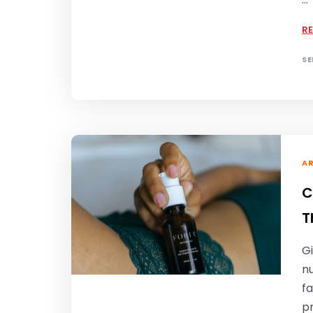
R
SE
AR
C
T
Gi
n
fa
pr