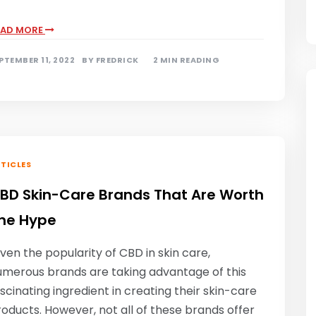
EAD MORE
PTEMBER 11, 2022
BY
FREDRICK
2 MIN READING
TICLES
BD Skin-Care Brands That Are Worth
he Hype
ven the popularity of CBD in skin care,
umerous brands are taking advantage of this
scinating ingredient in creating their skin-care
oducts. However, not all of these brands offer