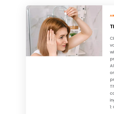
AR
T
CB
va
wi
p
A
on
pr
Th
ca
in
1
…