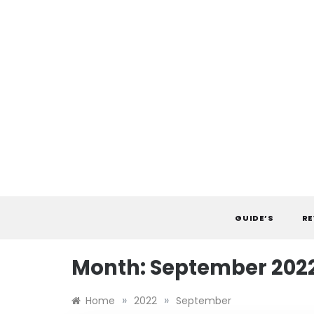
Skip
to
content
GUIDE’S
RE
Month:
September 202
»
»
Home
2022
September