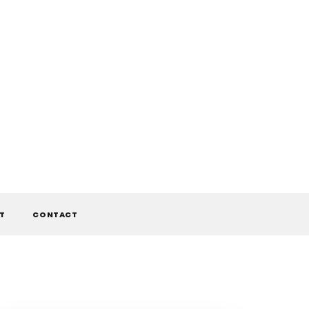
T
CONTACT