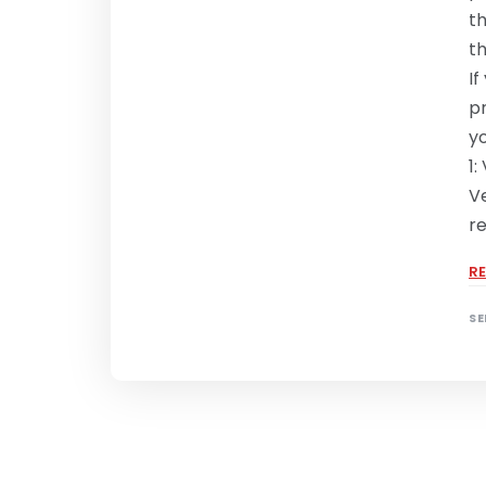
t
t
If
p
y
1:
Ve
r
R
SE