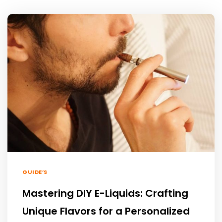
GUIDE’S
Mastering DIY E-Liquids: Crafting
Unique Flavors for a Personalized