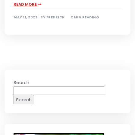
READ MORE
MAY 11, 2022
BY
FREDRICK
2 MIN READING
Search
Search