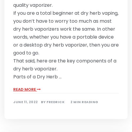
quality vaporizer.
If you are a total beginner at dry herb vaping,
you don’t have to worry too much as most
dry herb vaporizers work the same. In other
words, whether you have a portable device
or a desktop dry herb vaporizer, then you are
good to go.
That said, here are the key components of a
dry herb vaporizer.
Parts of a Dry Herb …
READ MORE
JUNE 11, 2022
BY
FREDRICK
2 MIN READING