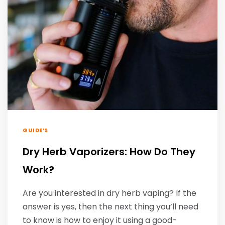
GUIDE’S
Dry Herb Vaporizers: How Do They
Work?
Are you interested in dry herb vaping? If the
answer is yes, then the next thing you’ll need
to know is how to enjoy it using a good-