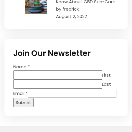
Know About CBD Skin-Care
by fredrick
August 2, 2022
Join Our Newsletter
Name
*
First
Last
Email
*
Submit