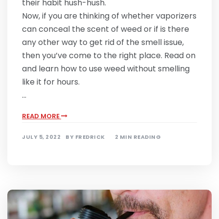
their habit hush-hush.
Now, if you are thinking of whether vaporizers
can conceal the scent of weed or if is there
any other way to get rid of the smell issue,
then you’ve come to the right place. Read on
and learn how to use weed without smelling
like it for hours.
…
READ MORE
JULY 5, 2022
BY
FREDRICK
2 MIN READING