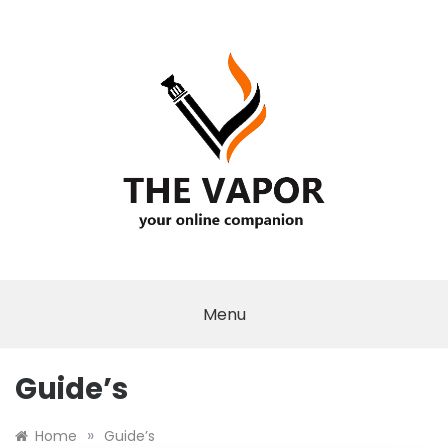
Skip
to
content
THE VAPOR
Menu
Guide’s
»
Home
Guide’s