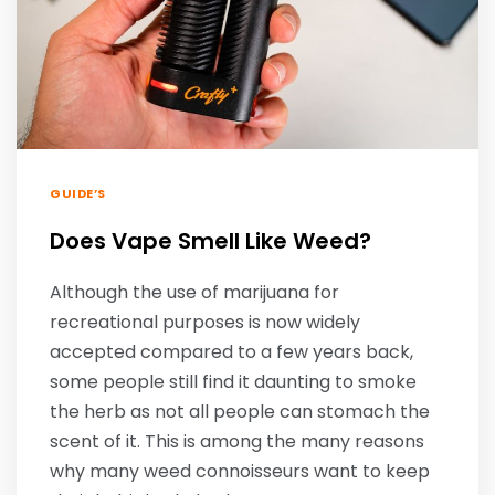
GUIDE’S
Does Vape Smell Like Weed?
Although the use of marijuana for
recreational purposes is now widely
accepted compared to a few years back,
some people still find it daunting to smoke
the herb as not all people can stomach the
scent of it. This is among the many reasons
why many weed connoisseurs want to keep