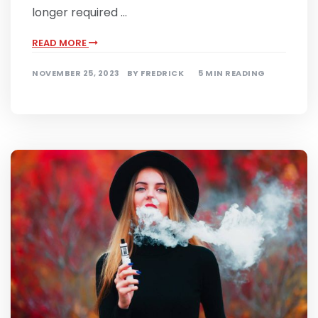
longer required …
READ MORE
NOVEMBER 25, 2023
BY
FREDRICK
5 MIN READING