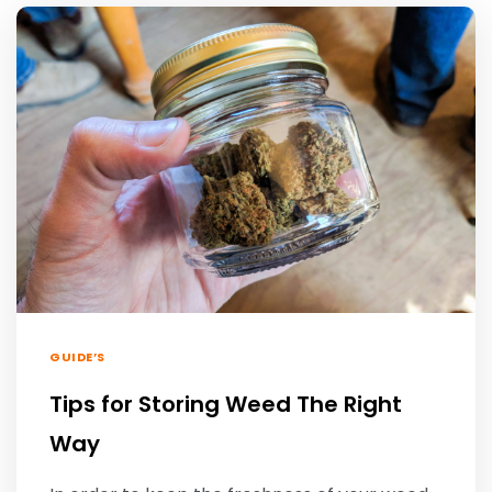
GUIDE’S
Tips for Storing Weed The Right
Way