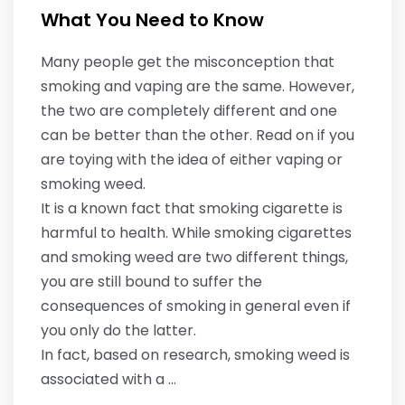
What You Need to Know
Many people get the misconception that
smoking and vaping are the same. However,
the two are completely different and one
can be better than the other. Read on if you
are toying with the idea of either vaping or
smoking weed.
It is a known fact that smoking cigarette is
harmful to health. While smoking cigarettes
and smoking weed are two different things,
you are still bound to suffer the
consequences of smoking in general even if
you only do the latter.
In fact, based on research, smoking weed is
associated with a …