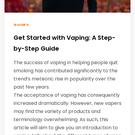
GUIDE’S
Get Started with Vaping: A Step-
by-Step Guide
The success of vaping in helping people quit
smoking has contributed significantly to the
trend’s meteoric rise in popularity over the
past few years.
The acceptance of vaping has consequently
increased dramatically. However, new vapers
may find the variety of products and
terminology overwhelming. As such, this
article will aim to give you an introduction to