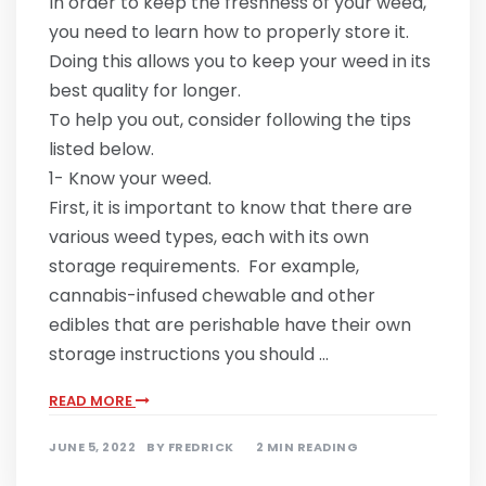
In order to keep the freshness of your weed,
you need to learn how to properly store it.
Doing this allows you to keep your weed in its
best quality for longer.
To help you out, consider following the tips
listed below.
1- Know your weed.
First, it is important to know that there are
various weed types, each with its own
storage requirements. For example,
cannabis-infused chewable and other
edibles that are perishable have their own
storage instructions you should …
READ MORE
JUNE 5, 2022
BY
FREDRICK
2 MIN READING