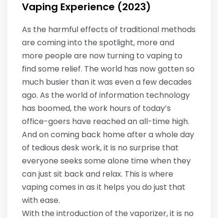
Vaping Experience (2023)
As the harmful effects of traditional methods
are coming into the spotlight, more and
more people are now turning to vaping to
find some relief. The world has now gotten so
much busier than it was even a few decades
ago. As the world of information technology
has boomed, the work hours of today’s
office-goers have reached an all-time high.
And on coming back home after a whole day
of tedious desk work, it is no surprise that
everyone seeks some alone time when they
can just sit back and relax. This is where
vaping comes in as it helps you do just that
with ease.
With the introduction of the vaporizer, it is no