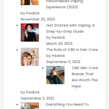
Personalized Vaping
Experience (2023)
by fredrick
November 25, 2023
Get Started with Vaping: A
Step-by-Step Guide
by fredrick
March 30, 2023
The Role of CBD in Hair-Care
by fredrick
September 11, 2022
CBD Skin-Care
Brands That
Are Worth The
Hype
by fredrick
September 2, 2022
Everything You Need To