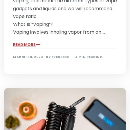
vaping, talk about the different types of vape
gadgets and liquids and we will recommend
vape ratio.
What Is “Vaping”?
Vaping involves inhaling vapor from an …
READ MORE
MARCH 30, 2023
BY
FREDRICK
4 MIN READING