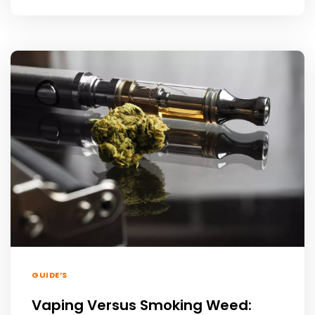
GUIDE’S
Vaping Versus Smoking Weed: