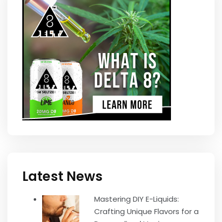
Latest News
Mastering DIY E-Liquids:
Crafting Unique Flavors for a