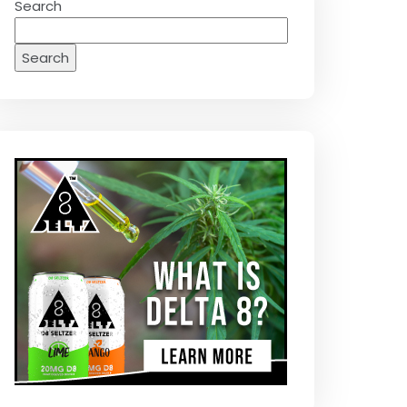
Search
Search