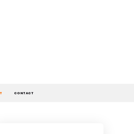
T
CONTACT