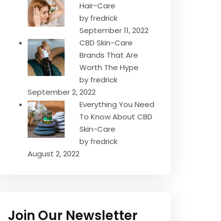
Hair-Care
by fredrick
September 11, 2022
CBD Skin-Care
Brands That Are
Worth The Hype
by fredrick
September 2, 2022
Everything You Need
To Know About CBD
Skin-Care
by fredrick
August 2, 2022
Join Our Newsletter