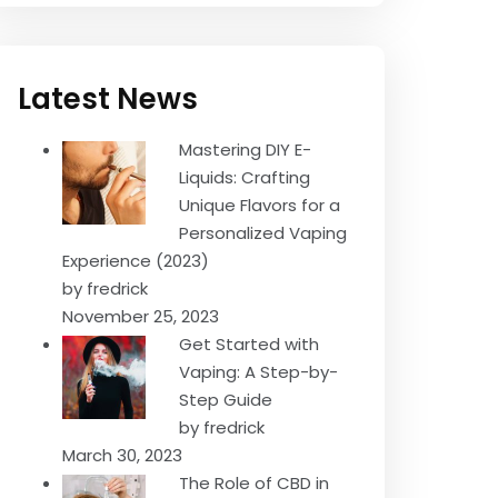
Latest News
Mastering DIY E-
Liquids: Crafting
Unique Flavors for a
Personalized Vaping
Experience (2023)
by fredrick
November 25, 2023
Get Started with
Vaping: A Step-by-
Step Guide
by fredrick
March 30, 2023
The Role of CBD in