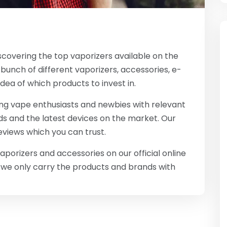
scovering the top vaporizers available on the
bunch of different vaporizers, accessories, e-
idea of which products to invest in.
ing vape enthusiasts and newbies with relevant
s and the latest devices on the market. Our
reviews which you can trust.
porizers and accessories on our official online
s we only carry the products and brands with