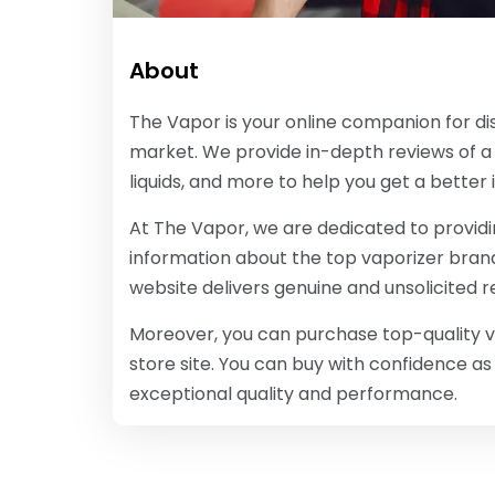
About
The Vapor is your online companion for di
market. We provide in-depth reviews of a 
liquids, and more to help you get a better 
At The Vapor, we are dedicated to provid
information about the top vaporizer brand
website delivers genuine and unsolicited 
Moreover, you can purchase top-quality va
store site. You can buy with confidence a
exceptional quality and performance.