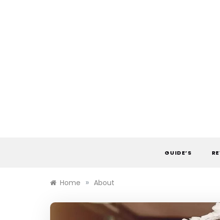
Skip
to
content
GUIDE’S
RE
»
Home
About