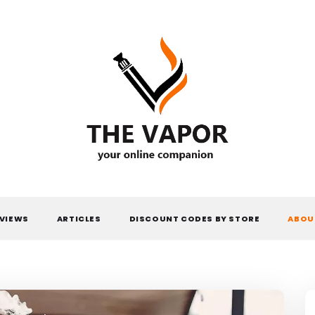
THE VAPOR
VIEWS
ARTICLES
DISCOUNT CODES BY STORE
ABOU