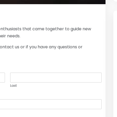
enthusiasts that came together to guide new
eir needs.
contact us or if you have any questions or
Last