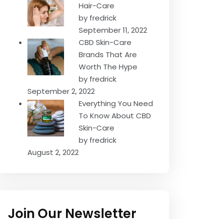
Hair-Care
by fredrick
September 11, 2022
CBD Skin-Care
Brands That Are
Worth The Hype
by fredrick
September 2, 2022
Everything You Need
To Know About CBD
Skin-Care
by fredrick
August 2, 2022
Join Our Newsletter