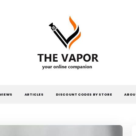
THE VAPOR
VIEWS
ARTICLES
DISCOUNT CODES BY STORE
ABOU