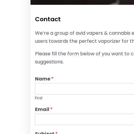
Contact
We’re a group of avid vapers & cannabis 
users towards the perfect vaporizer for th
Please fill the form below of you want to 
suggestions.
Name
*
First
Email
*
Subject
*