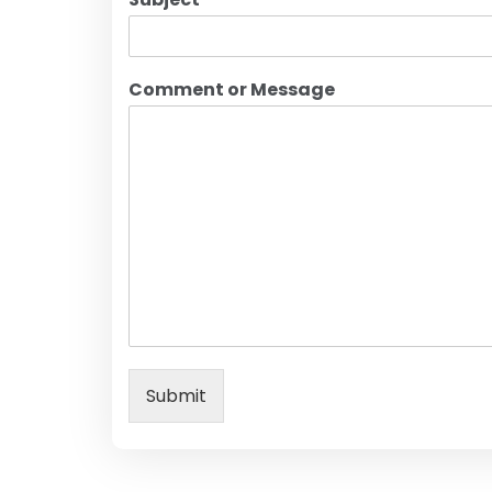
Comment or Message
Submit