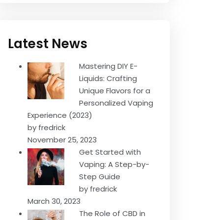
Latest News
Mastering DIY E-
Liquids: Crafting
Unique Flavors for a
Personalized Vaping
Experience (2023)
by fredrick
November 25, 2023
Get Started with
Vaping: A Step-by-
Step Guide
by fredrick
March 30, 2023
The Role of CBD in