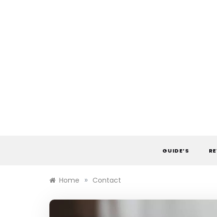
Skip
to
content
GUIDE’S
RE
»
Home
Contact