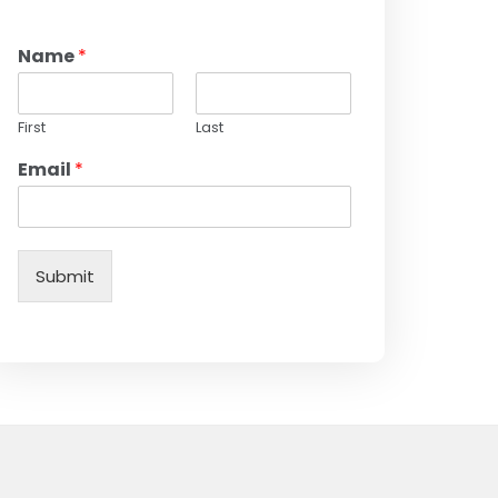
Name
*
First
Last
Email
*
Submit