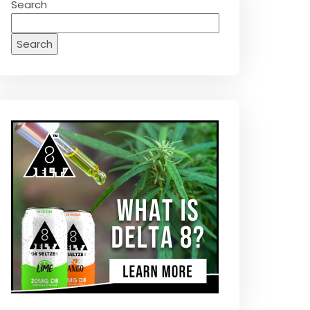
Search
Search