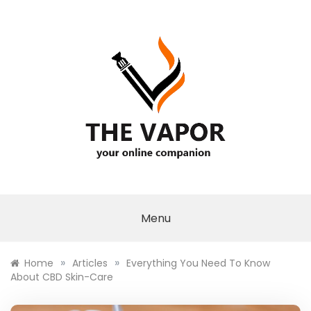
Skip
to
content
THE VAPOR
Menu
»
»
Home
Articles
Everything You Need To Know
About CBD Skin-Care