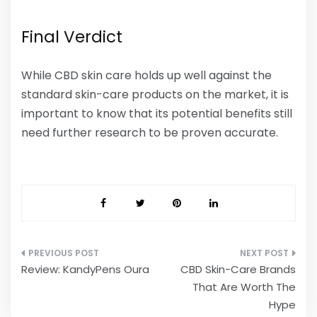
Final Verdict
While CBD skin care holds up well against the
standard skin-care products on the market, it is
important to know that its potential benefits still
need further research to be proven accurate.
Post
Review: KandyPens Oura
CBD Skin-Care Brands
navigation
That Are Worth The
Hype