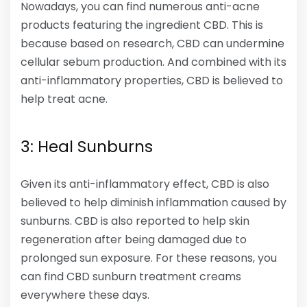
Nowadays, you can find numerous anti-acne
products featuring the ingredient CBD. This is
because based on research, CBD can undermine
cellular sebum production. And combined with its
anti-inflammatory properties, CBD is believed to
help treat acne.
3: Heal Sunburns
Given its anti-inflammatory effect, CBD is also
believed to help diminish inflammation caused by
sunburns. CBD is also reported to help skin
regeneration after being damaged due to
prolonged sun exposure. For these reasons, you
can find CBD sunburn treatment creams
everywhere these days.